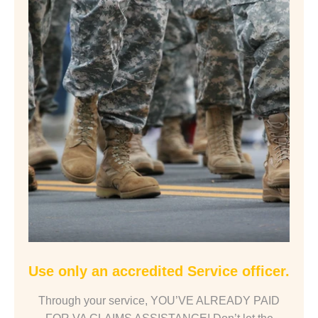
Use only an accredited Service officer.
Through your service, YOU’VE ALREADY PAID