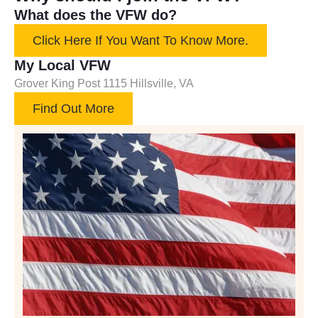
What does the VFW do?
Click Here If You Want To Know More.
My Local VFW
Grover King Post 1115 Hillsville, VA
Find Out More