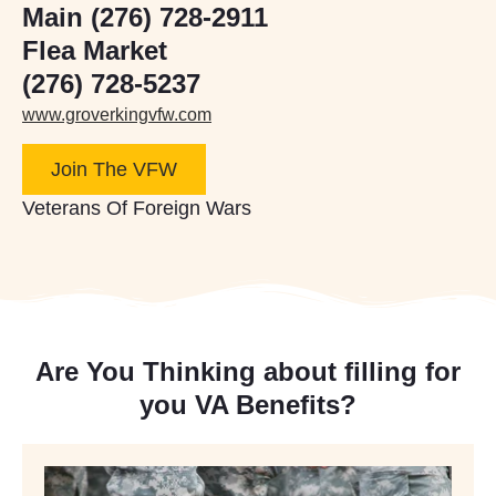
Main (276) 728-2911
Flea Market
(276) 728-5237
www.groverkingvfw.com
Join The VFW
Veterans Of Foreign Wars
Are You Thinking about filling for
you VA Benefits?