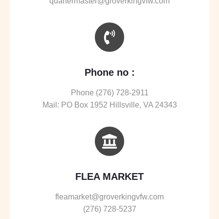
quartermaster@groverkingvfw.com
Phone no :
Phone (276) 728-2911
Mail: PO Box 1952 Hillsville, VA 24343
FLEA MARKET
fleamarket@groverkingvfw.com
(276) 728-5237