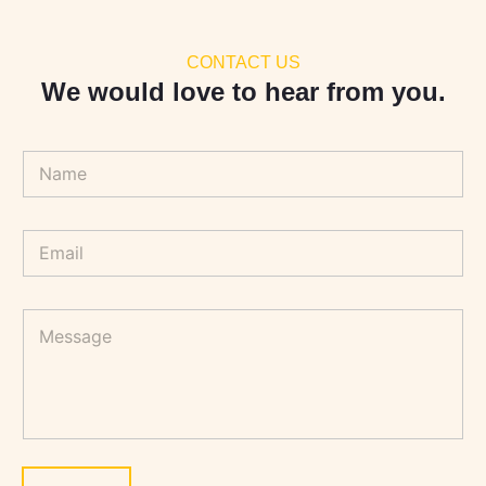
CONTACT US
We would love to hear from you.
N
a
m
e
E
*
m
a
i
M
l
e
*
s
s
a
g
e
*