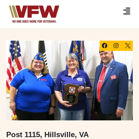
Post 1115, Hillsville, VA