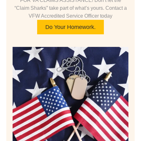
FOR VA CLAIMS ASSISTANCE! Don’t let the
“Claim Sharks” take part of what’s yours. Contact a
VFW Accredited Service Officer today
Do Your Homework.