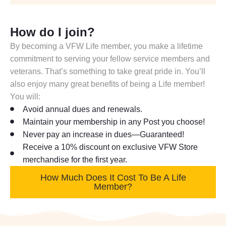
How do I join?
By becoming a VFW Life member, you make a lifetime
commitment to serving your fellow service members and
veterans. That’s something to take great pride in. You’ll
also enjoy many great benefits of being a Life member!
You will:
Avoid annual dues and renewals.
Maintain your membership in any Post you choose!
Never pay an increase in dues—Guaranteed!
Receive a 10% discount on exclusive VFW Store
merchandise for the first year.
How Much Does It Cost To Be A Life
Member?