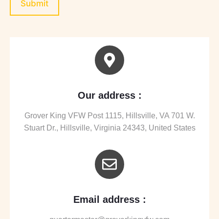
Submit
Our address :
Grover King VFW Post 1115, Hillsville, VA 701 W.
Stuart Dr., Hillsville, Virginia 24343, United States
Email address :