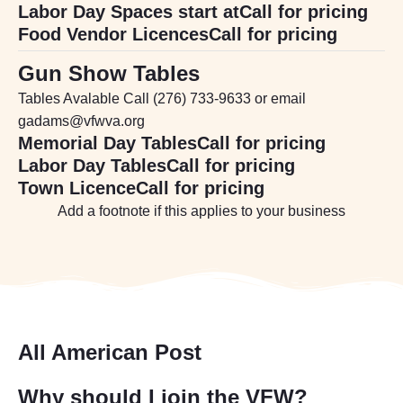
Labor Day Spaces start at
Call for pricing
Food Vendor Licences
Call for pricing
Gun Show Tables
Tables Avalable Call (276) 733-9633 or email
gadams@vfwva.org
Memorial Day Tables
Call for pricing
Labor Day Tables
Call for pricing
Town Licence
Call for pricing
Add a footnote if this applies to your business
All American Post
Why should I join the VFW?