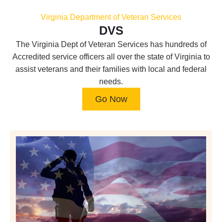
Virginia Department of Veteran Services
DVS
The Virginia Dept of Veteran Services has hundreds of
Accredited service officers all over the state of Virginia to
assist veterans and their families with local and federal
needs.
Go Now