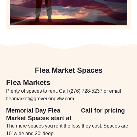
Flea Market Spaces
Flea Markets
Plenty of spaces to rent. Call (276) 728-5237 or email
fleamarket@groverkingvfw.com
Memorial Day Flea
Call for pricing
Market Spaces start at
The more spaces you rent the less they cost. Spaces are
10′ wide and 20′ deep.