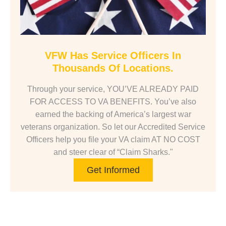
VFW Has Service Officers In
Thousands Of Locations.
Through your service, YOU’VE ALREADY PAID
FOR ACCESS TO VA BENEFITS. You’ve also
earned the backing of America’s largest war
veterans organization. So let our Accredited Service
Officers help you file your VA claim AT NO COST
and steer clear of “Claim Sharks."
Get Informed